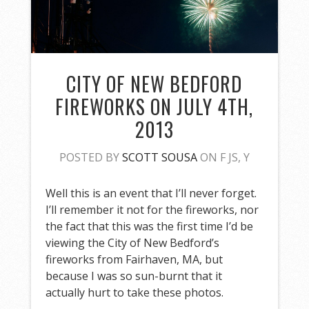
CITY OF NEW BEDFORD
FIREWORKS ON JULY 4TH,
2013
POSTED BY
SCOTT SOUSA
ON F JS, Y
Well this is an event that I’ll never forget.
I’ll remember it not for the fireworks, nor
the fact that this was the first time I’d be
viewing the City of New Bedford’s
fireworks from Fairhaven, MA, but
because I was so sun-burnt that it
actually hurt to take these photos.