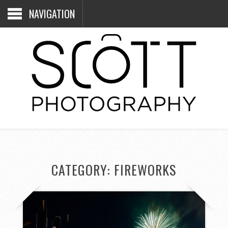
NAVIGATION
CATEGORY:
FIREWORKS