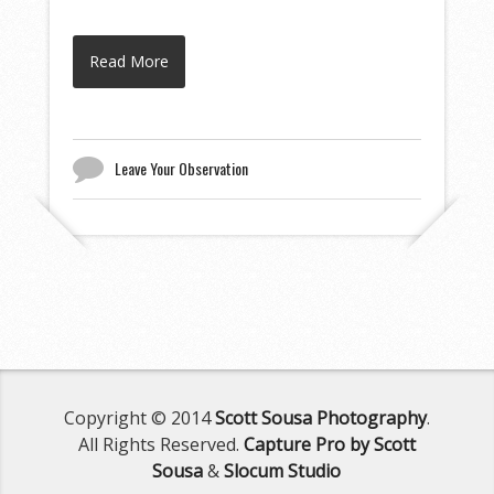
Read More
Leave Your Observation
Copyright © 2014
Scott Sousa Photography
.
All Rights Reserved.
Capture Pro by Scott
Sousa
&
Slocum Studio