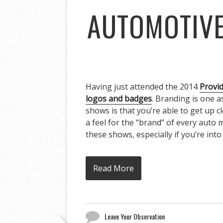
AUTOMOTIVE
Having just attended the 2014
Provi
logos and badges
. Branding is one a
shows is that you’re able to get up c
a feel for the “brand” of every auto
these shows, especially if you’re into 
Read More
Leave Your Observation