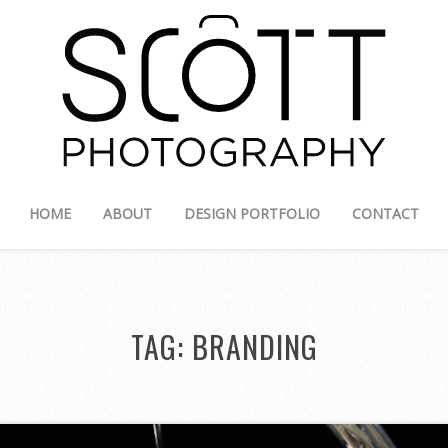
HOME
ABOUT
DESIGN PORTFOLIO
CONTACT
TAG:
BRANDING