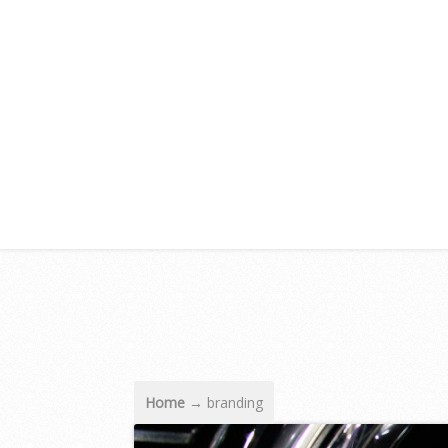
Home
→
branding