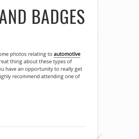
 AND BADGES
 some photos relating to
automotive
great thing about these types of
ou have an opportunity to really get
I highly recommend attending one of