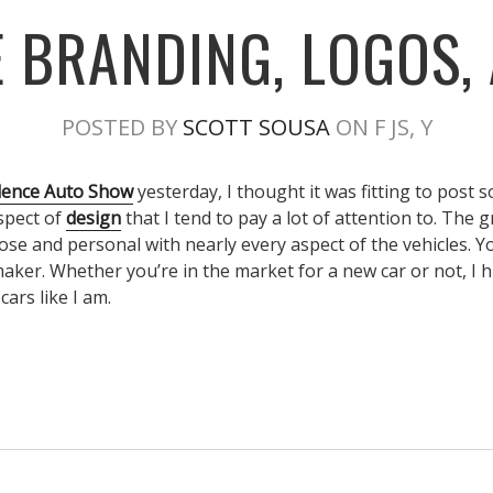
 BRANDING, LOGOS,
POSTED BY
SCOTT SOUSA
ON F JS, Y
dence Auto Show
yesterday, I thought it was fitting to post
spect of
design
that I tend to pay a lot of attention to. The 
lose and personal with nearly every aspect of the vehicles. Y
 maker. Whether you’re in the market for a new car or not, 
cars like I am.