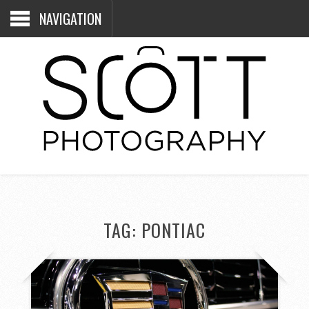
NAVIGATION
TAG:
PONTIAC