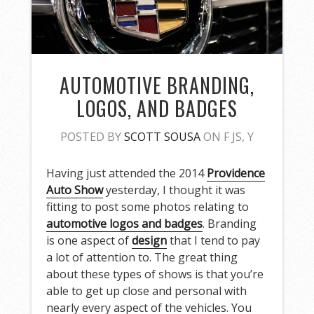
AUTOMOTIVE BRANDING,
LOGOS, AND BADGES
POSTED BY
SCOTT SOUSA
ON F JS, Y
Having just attended the 2014
Providence
Auto Show
yesterday, I thought it was
fitting to post some photos relating to
automotive logos and badges
. Branding
is one aspect of
design
that I tend to pay
a lot of attention to. The great thing
about these types of shows is that you’re
able to get up close and personal with
nearly every aspect of the vehicles. You