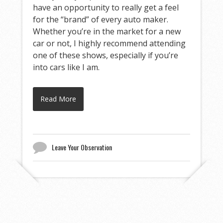
have an opportunity to really get a feel
for the “brand” of every auto maker.
Whether you’re in the market for a new
car or not, I highly recommend attending
one of these shows, especially if you’re
into cars like I am.
Read More
Leave Your Observation