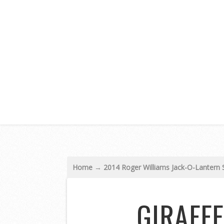
Home
→
2014 Roger Williams Jack-O-Lantern 
GIRAFF