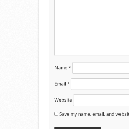
Name
*
Email
*
Website
Save my name, email, and websit