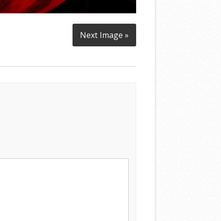
Next Image »