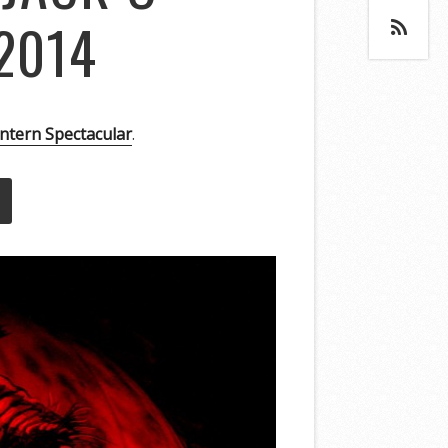
2014
ntern Spectacular
.