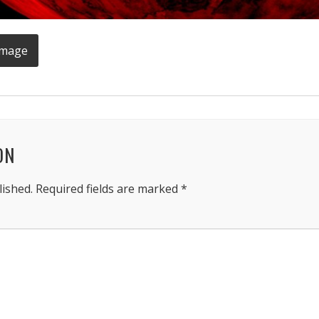
Image
ON
lished.
Required fields are marked
*