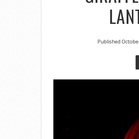
LAN
Published
October