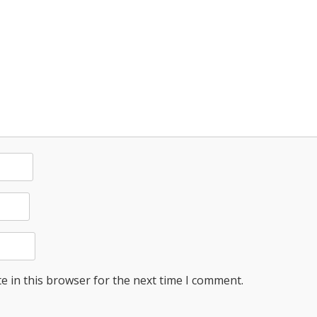
e in this browser for the next time I comment.