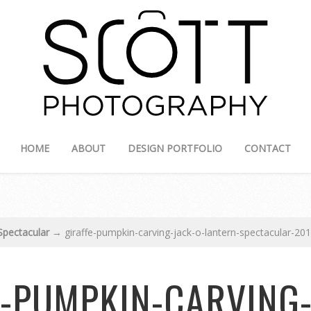
HOME
ABOUT
DESIGN PORTFOLIO
CONTACT
Spectacular
→
giraffe-pumpkin-carving-jack-o-lantern-spectacular-20
E-PUMPKIN-CARVING-