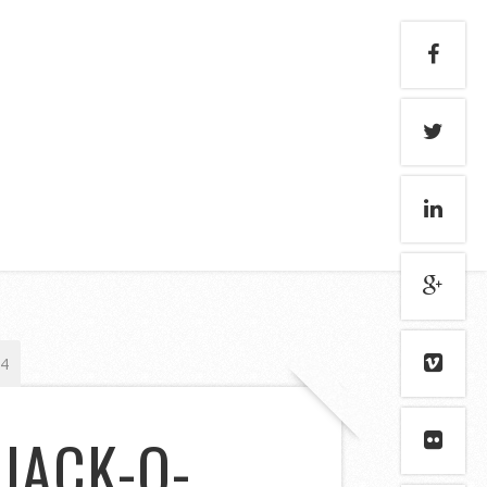
14
JACK-O-