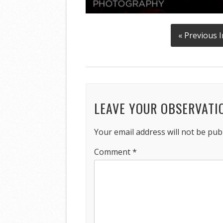
« Previous 
LEAVE YOUR OBSERVATI
Your email address will not be pub
Comment
*