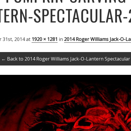
TERN-SPECTACULAR-
 31st, 2014
at
1920 × 1281
in
2014 Roger Williams Jack-O-La
← Back to 2014 Roger Williams Jack-O-Lantern Spectacular