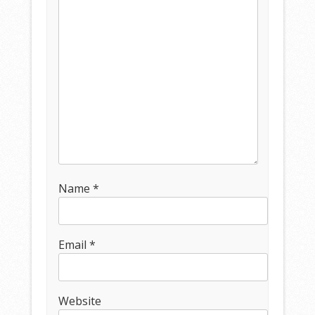
Name
*
Email
*
Website