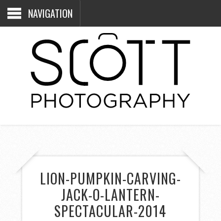
NAVIGATION
LION-PUMPKIN-CARVING-
JACK-O-LANTERN-
SPECTACULAR-2014