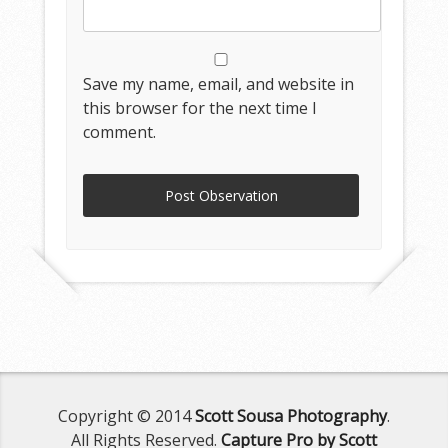
Save my name, email, and website in
this browser for the next time I
comment.
Copyright © 2014
Scott Sousa Photography
.
All Rights Reserved.
Capture Pro by Scott