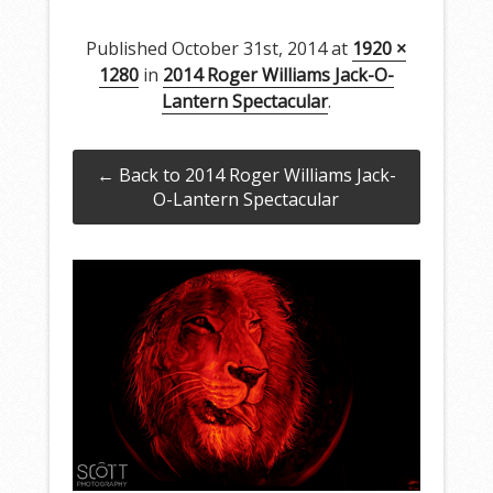
Published
October 31st, 2014
at
1920 ×
1280
in
2014 Roger Williams Jack-O-
Lantern Spectacular
.
← Back to 2014 Roger Williams Jack-
O-Lantern Spectacular