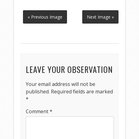
« Previous Image
Next Image »
LEAVE YOUR OBSERVATION
Your email address will not be
published.
Required fields are marked
*
Comment
*