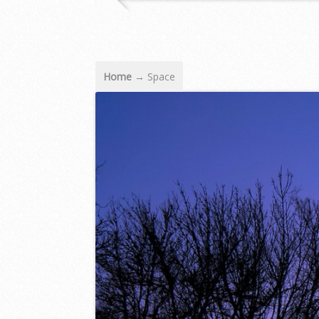
Home
→
Space