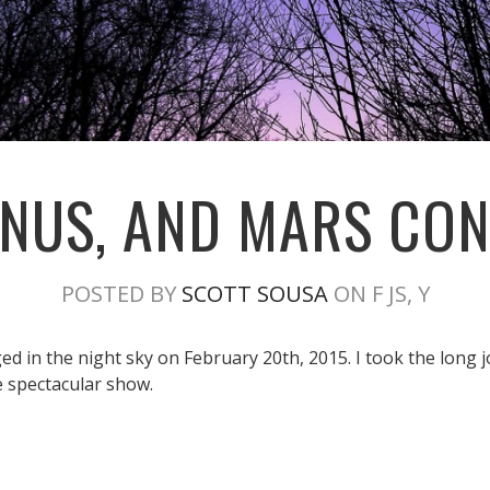
NUS, AND MARS CO
POSTED BY
SCOTT SOUSA
ON F JS, Y
 in the night sky on February 20th, 2015. I took the long j
e spectacular show.