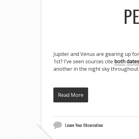
PE
Jupiter and Venus are gearing up for 
1st? I’ve seen sources cite
both
date
another in the night sky throughout 
Read More
Leave Your Observation