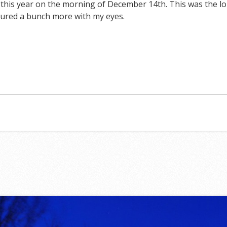
is year on the morning of December 14th. This was the lon
tured a bunch more with my eyes.