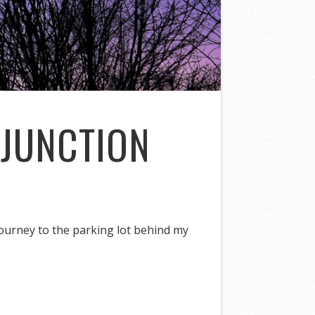
NJUNCTION
ourney to the parking lot behind my