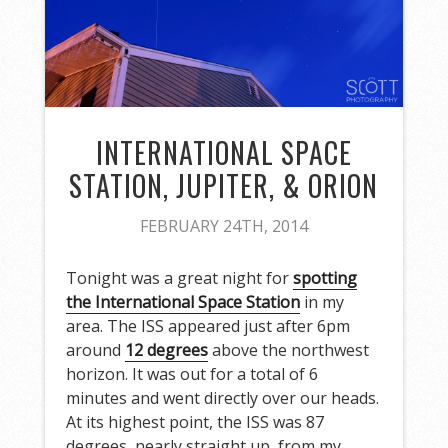
INTERNATIONAL SPACE
STATION, JUPITER, & ORION
FEBRUARY 24TH, 2014
Tonight was a great night for
spotting
the International Space Station
in my
area. The ISS appeared just after 6pm
around
12 degrees
above the northwest
horizon. It was out for a total of 6
minutes and went directly over our heads.
At its highest point, the ISS was 87
degrees, nearly straight up, from my