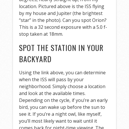
location. Pictured above is the ISS flying
by my house and Jupiter (the brightest
“star” in the photo). Can you spot Orion?
This is a 32 second exposure with a 5.0 f-
stop taken at 18mm.
SPOT THE STATION IN YOUR
BACKYARD
Using the link above, you can determine
when the ISS will pass by your
neighborhood. Simply choose a location
and look at the available times.
Depending on the cycle, if you’re an early
bird, you can wake up before the sun to
see it. If you’re a night owl, like myself,
you’ll most likely want to wait until it
comes back for night-time viewing. The