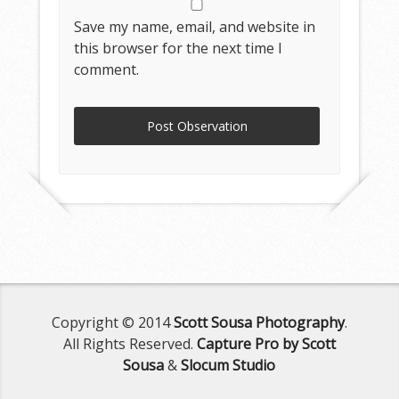
Save my name, email, and website in
this browser for the next time I
comment.
Copyright © 2014
Scott Sousa Photography
.
All Rights Reserved.
Capture Pro by Scott
Sousa
&
Slocum Studio