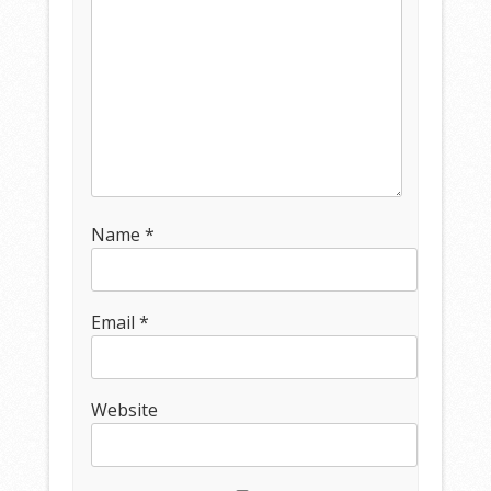
Name
*
Email
*
Website