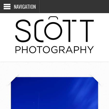
NAVIGATION