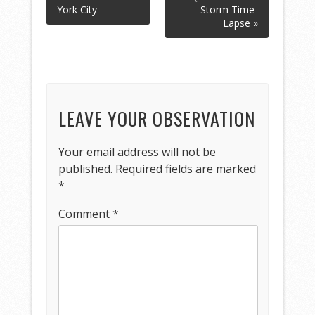
York City
Storm Time-
Lapse »
LEAVE YOUR OBSERVATION
Your email address will not be
published.
Required fields are marked
*
Comment
*