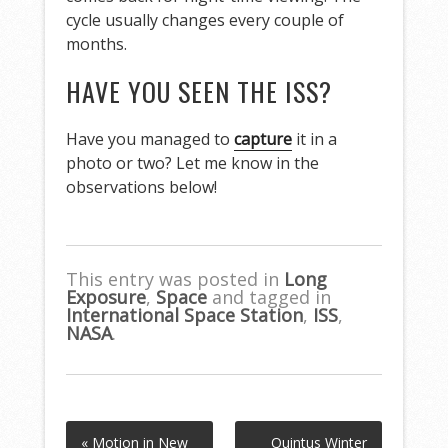
cycle usually changes every couple of
months.
HAVE YOU SEEN THE ISS?
Have you managed to
capture
it in a
photo or two? Let me know in the
observations below!
This entry was posted in
Long
Exposure
,
Space
and tagged in
International Space Station
,
ISS
,
NASA
.
« Motion in New
Quintus Winter