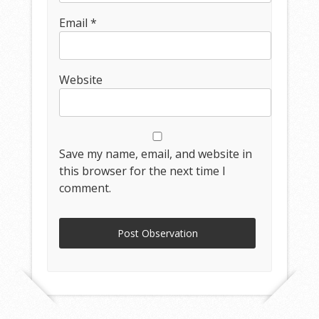
Email
*
Website
Save my name, email, and website in
this browser for the next time I
comment.