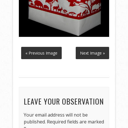
« Previous Image
Next Image »
LEAVE YOUR OBSERVATION
Your email address will not be
published.
Required fields are marked