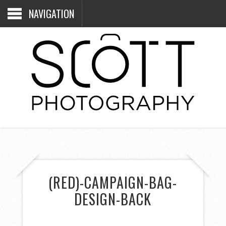
NAVIGATION
(RED)-CAMPAIGN-BAG-
DESIGN-BACK