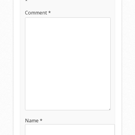
*
Comment
*
Name
*