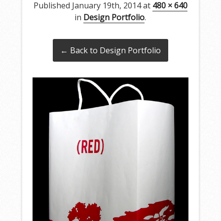
Published
January 19th, 2014
at
480 × 640
in
Design Portfolio
.
← Back to Design Portfolio