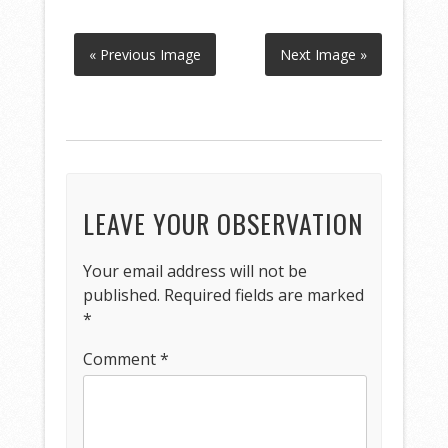
« Previous Image
Next Image »
LEAVE YOUR OBSERVATION
Your email address will not be
published.
Required fields are marked
*
Comment
*