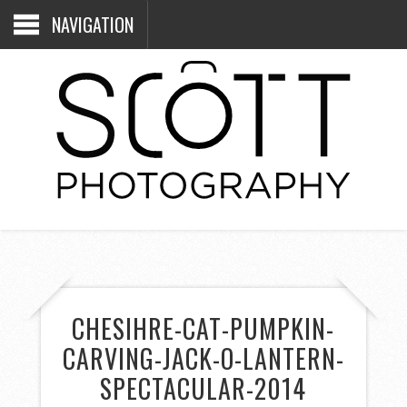
NAVIGATION
CHESIHRE-CAT-PUMPKIN-
CARVING-JACK-O-LANTERN-
SPECTACULAR-2014