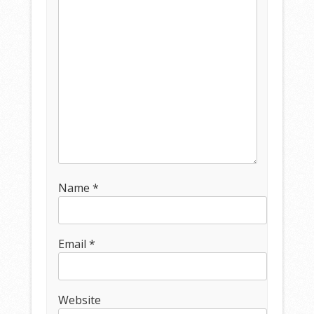
Name
*
Email
*
Website