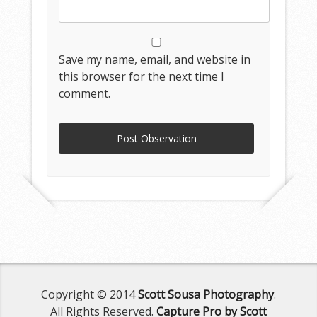
Save my name, email, and website in
this browser for the next time I
comment.
Copyright © 2014
Scott Sousa Photography
.
All Rights Reserved.
Capture Pro by Scott