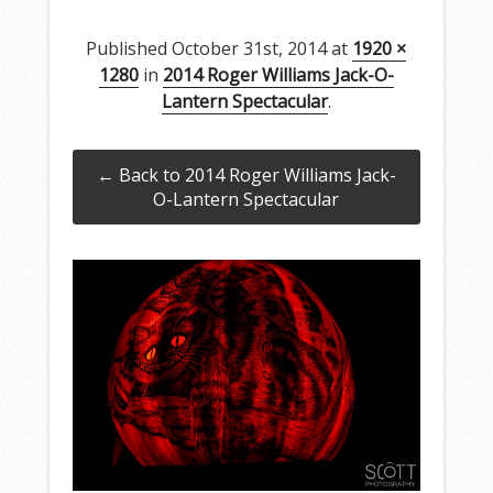
Published
October 31st, 2014
at
1920 ×
1280
in
2014 Roger Williams Jack-O-
Lantern Spectacular
.
← Back to 2014 Roger Williams Jack-
O-Lantern Spectacular