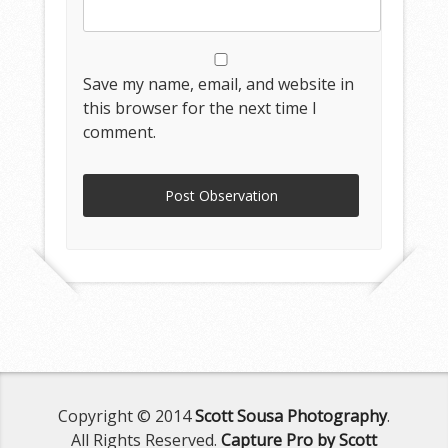
Save my name, email, and website in
this browser for the next time I
comment.
Copyright © 2014
Scott Sousa Photography
.
All Rights Reserved.
Capture Pro by Scott