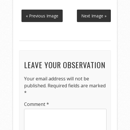
« Previous Image
Next Image »
LEAVE YOUR OBSERVATION
Your email address will not be
published.
Required fields are marked
*
Comment
*