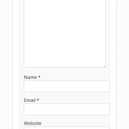
Name
*
Email
*
Website