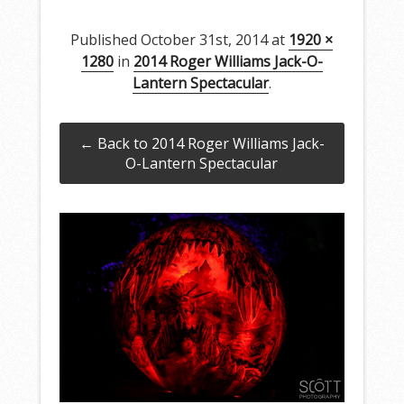
Published
October 31st, 2014
at
1920 ×
1280
in
2014 Roger Williams Jack-O-
Lantern Spectacular
.
← Back to 2014 Roger Williams Jack-
O-Lantern Spectacular