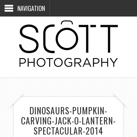
NAVIGATION
DINOSAURS-PUMPKIN-
CARVING-JACK-O-LANTERN-
SPECTACULAR-2014