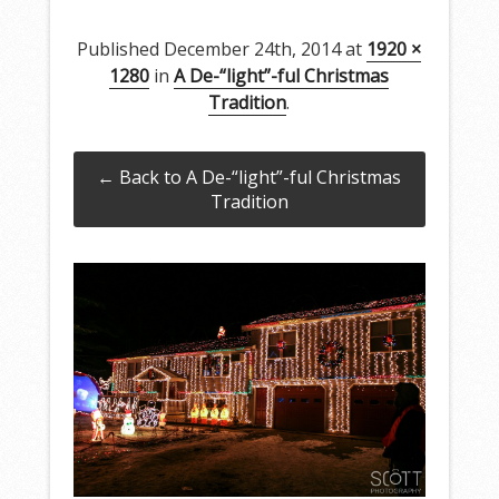
Published
December 24th, 2014
at
1920 ×
1280
in
A De-“light”-ful Christmas
Tradition
.
← Back to A De-“light”-ful Christmas
Tradition