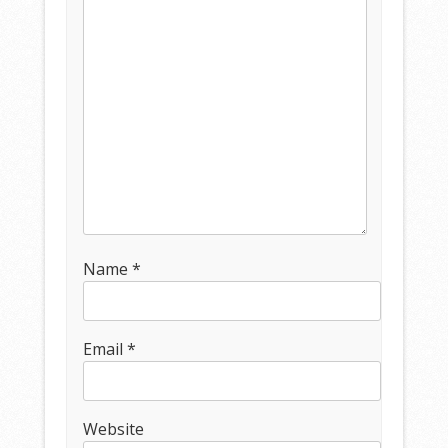
Name
*
Email
*
Website