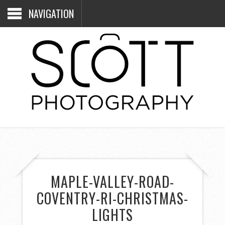
NAVIGATION
MAPLE-VALLEY-ROAD-
COVENTRY-RI-CHRISTMAS-
LIGHTS