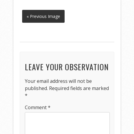
« Previous Image
LEAVE YOUR OBSERVATION
Your email address will not be
published.
Required fields are marked
*
Comment
*