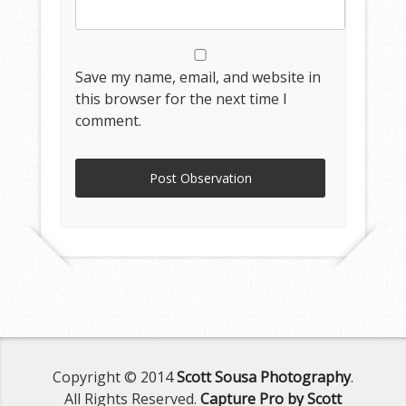
Save my name, email, and website in
this browser for the next time I
comment.
Copyright © 2014
Scott Sousa Photography
.
All Rights Reserved.
Capture Pro by Scott