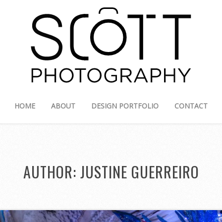
HOME
ABOUT
DESIGN PORTFOLIO
CONTACT
AUTHOR:
JUSTINE GUERREIRO