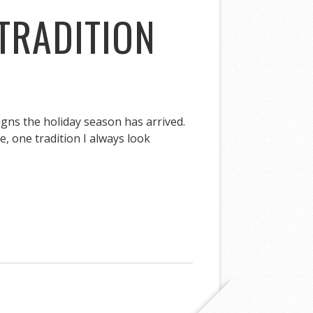
TRADITION
igns the holiday season has arrived.
, one tradition I always look