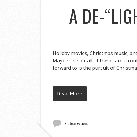
A DE-“LI
Holiday movies, Christmas music, and 
Maybe one, or all of these, are a rou
forward to is the pursuit of Christmas
Read More
2 Observations