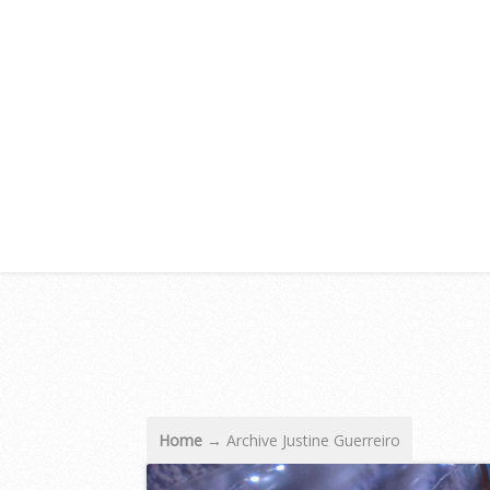
Home
→
Archive Justine Guerreiro