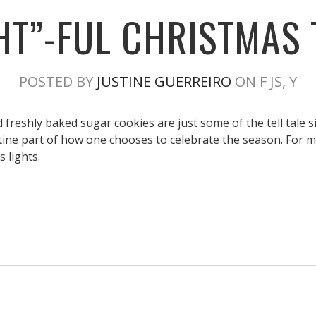
GHT”-FUL CHRISTMAS 
POSTED BY
JUSTINE GUERREIRO
ON F JS, Y
freshly baked sugar cookies are just some of the tell tale s
tine part of how one chooses to celebrate the season. For me
 lights.